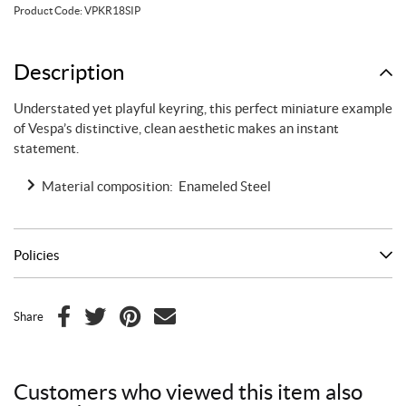
orange
Product Code:
VPKR18SIP
quantity
Description
Understated yet playful keyring, this perfect miniature example
of Vespa’s distinctive, clean aesthetic makes an instant
statement.
Material composition: Enameled Steel
Policies
Share
F
T
P
E
a
w
i
m
c
i
n
a
Customers who viewed this item also
e
t
t
i