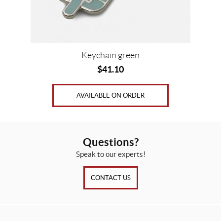
Keychain green
$
41.10
AVAILABLE ON ORDER
Questions?
Speak to our experts!
CONTACT US