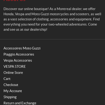
Discover our online boutique! As a Montreal dealer, we offer
Honda, Vespa and Moto Guzzi motorcycles and scooters, as well
as a vast selection of clothing, accessories and equipment. Find
everything you need for your two-wheeled adventures. Come
and see us at our dealership!
Accessoires Moto Guzzi
Piaggio Accessories
Vespa Accessories
VESPA STORE
Online Store
Cart
Checkout
My Account
Shipping
Return and Exchange