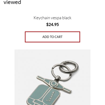
viewed
b
t
e
l
o
e
r
o
r
e
Keychain vespa black
k
s
$
24.95
t
ADD TO CART