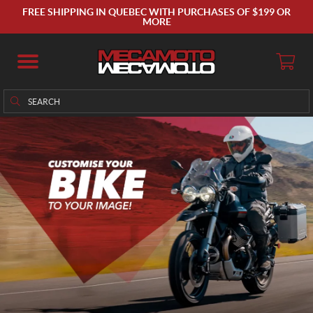
FREE SHIPPING IN QUEBEC WITH PURCHASES OF $199 OR
MORE
Search
Search
for: