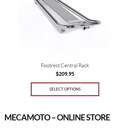
The
options
may
be
chosen
on
the
product
page
Footrest Central Rack
$
209.95
SELECT OPTIONS
MECAMOTO – ONLINE STORE