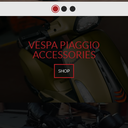
VESPA PIAGGIO
ACCESSORIES
SHOP