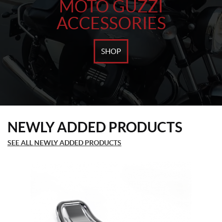
MOTO GUZZI
ACCESSORIES
SHOP
NEWLY ADDED PRODUCTS
SEE ALL NEWLY ADDED PRODUCTS
This
product
has
multiple
variants.