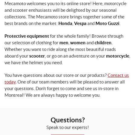
Mecamoto welcomes you to its online store! Here, motorcycle
and scooter enthusiasts will be delighted by our seasonal
collections. The Mecamoto store brings together some of the
best brands on the market:
Honda
,
Vespa
and
Moto Guzzi
.
Protective equipment
for the whole family! Browse through
our selection of clothing for
men
,
women
and
children
.
Whether you want to ride along the most beautiful roads
aboard your
scooter
, or go on an adventure on your
motorcycle
,
we have the helmet you need.
You have questions about our store or our products?
Contact us
today
. One of our team members will be pleased to answer all
your questions. Don't forget to come and see us in-store in
Montreal! We are always happy to welcome you.
Questions?
Speak to our experts!