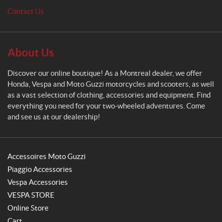
o
Contact Us
About Us
Discover our online boutique! As a Montreal dealer, we offer
Honda, Vespa and Moto Guzzi motorcycles and scooters, as well
as a vast selection of clothing, accessories and equipment. Find
everything you need for your two-wheeled adventures. Come
and see us at our dealership!
Accessoires Moto Guzzi
Piaggio Accessories
Vespa Accessories
VESPA STORE
Online Store
Cart