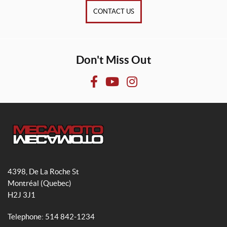
CONTACT US
Don't Miss Out
F
Y
I
a
o
n
c
u
s
e
T
t
b
u
a
o
b
g
M
o
e
r
e
4398, De La Roche St
k
a
c
Montréal
(Quebec)
m
a
H2J 3J1
m
o
Telephone:
514 842-1234
t