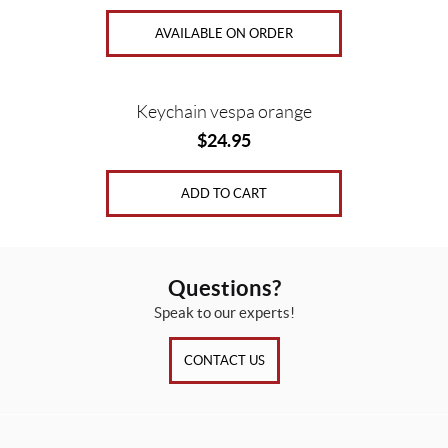
AVAILABLE ON ORDER
Keychain vespa orange
$
24.95
ADD TO CART
Questions?
Speak to our experts!
CONTACT US