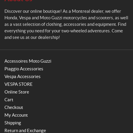
Discover our online boutique! As a Montreal dealer, we offer
Honda, Vespa and Moto Guzzi motorcycles and scooters, as well
as a vast selection of clothing, accessories and equipment. Find
everything you need for your two-wheeled adventures. Come
and see us at our dealership!
Accessoires Moto Guzzi
Piaggio Accessories
Vespa Accessories
VESPA STORE
Online Store
Cart
Checkout
My Account
Shipping
Return and Exchange