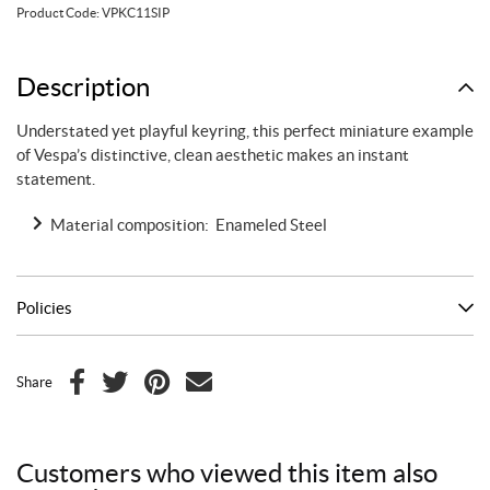
blue
Product Code:
VPKC11SIP
quantity
Description
Understated yet playful keyring, this perfect miniature example
of Vespa’s distinctive, clean aesthetic makes an instant
statement.
Material composition: Enameled Steel
Policies
Share
F
T
P
E
a
w
i
m
c
i
n
a
Customers who viewed this item also
e
t
t
i